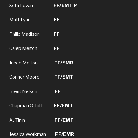
Seth Lovan
FF/EMT-P
Matt Lynn
FF
Philip Madison
FF
Caleb Melton
FF
Jacob Melton
FF/EMR
Conner Moore
FF/EMT
Brent Nelson
FF
Chapman Offutt
FF/EMT
AJ Tinin
FF/EMT
Jessica Workman
FF/EMR