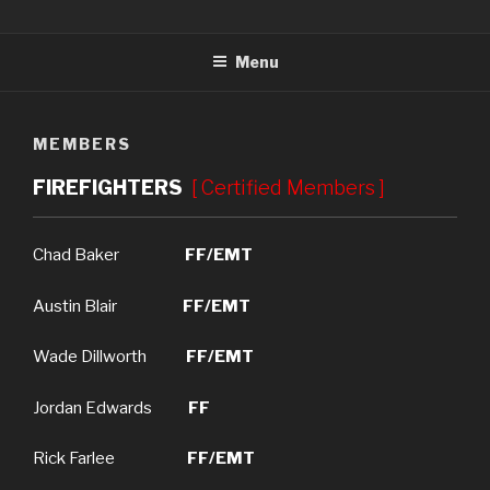
Skip
REIDLAND-FARLEY FIRE
"PROFESSIONALS IN COMMUNITY SERVICE"
to
DEPARTMENT
Menu
content
MEMBERS
FIREFIGHTERS
[ Certified Members ]
Chad Baker
FF/EMT
Austin Blair
FF/EMT
Wade Dillworth
FF/EMT
Jordan Edwards
FF
Rick Farlee
FF/EMT