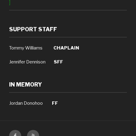
]
SUPPORT STAFF
Tommy Williams
CHAPLAIN
Jennifer Dennison
SFF
IN MEMORY
Jordan Donohoo
FF
Facebook
YouTube