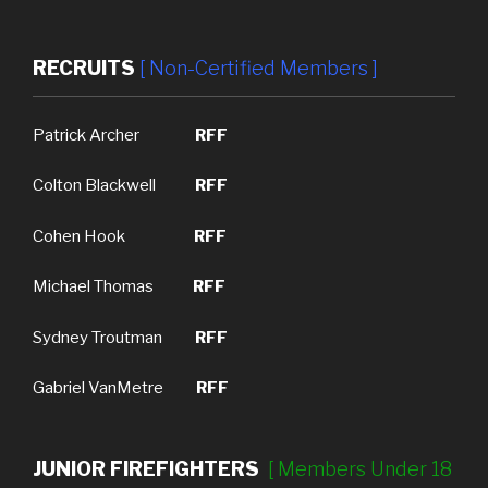
RECRUITS
[ Non-Certified Members ]
Patrick Archer
RFF
Colton Blackwell
RFF
Cohen Hook
RFF
Michael Thomas
RFF
Sydney Troutman
RFF
Gabriel VanMetre
RFF
JUNIOR FIREFIGHTERS
[ M
embers Under 18